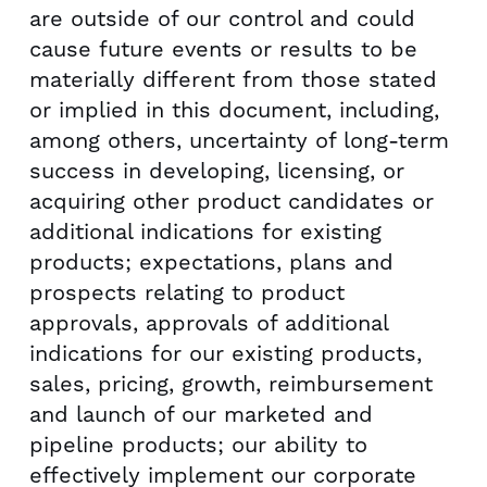
are outside of our control and could
cause future events or results to be
materially different from those stated
or implied in this document, including,
among others, uncertainty of long-term
success in developing, licensing, or
acquiring other product candidates or
additional indications for existing
products; expectations, plans and
prospects relating to product
approvals, approvals of additional
indications for our existing products,
sales, pricing, growth, reimbursement
and launch of our marketed and
pipeline products; our ability to
effectively implement our corporate