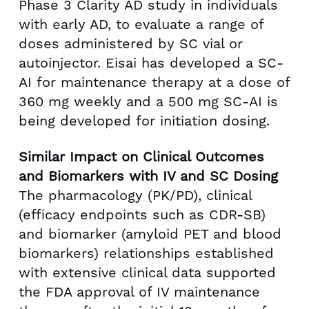
Phase 3 Clarity AD study in individuals
with early AD, to evaluate a range of
doses administered by SC vial or
autoinjector. Eisai has developed a SC-
AI for maintenance therapy at a dose of
360 mg weekly and a 500 mg SC-AI is
being developed for initiation dosing.
Similar Impact on Clinical Outcomes
and Biomarkers with IV and SC Dosing
The pharmacology (PK/PD), clinical
(efficacy endpoints such as CDR-SB)
and biomarker (amyloid PET and blood
biomarkers) relationships established
with extensive clinical data supported
the FDA approval of IV maintenance