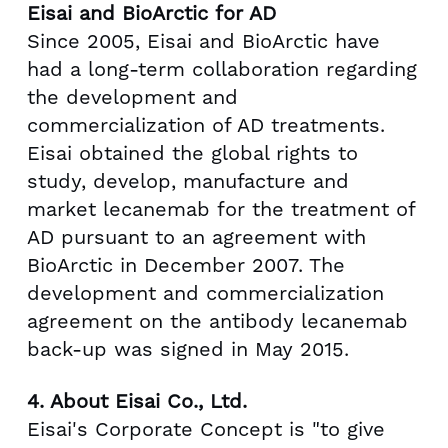
Eisai and BioArctic for AD
Since 2005, Eisai and BioArctic have
had a long-term collaboration regarding
the development and
commercialization of AD treatments.
Eisai obtained the global rights to
study, develop, manufacture and
market lecanemab for the treatment of
AD pursuant to an agreement with
BioArctic in
December 2007
. The
development and commercialization
agreement on the antibody lecanemab
back-up was signed in
May 2015
.
4.
About Eisai Co., Ltd.
Eisai's Corporate Concept is "to give