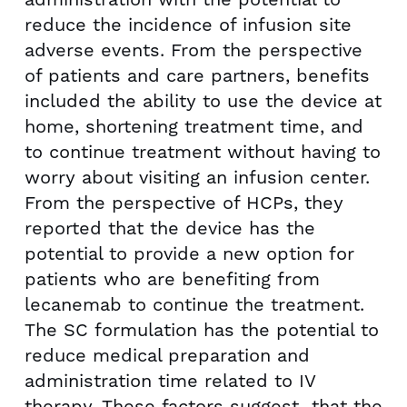
reduce the incidence of infusion site
adverse events. From the perspective
of patients and care partners, benefits
included the ability to use the device at
home, shortening treatment time, and
to continue treatment without having to
worry about visiting an infusion center.
From the perspective of HCPs, they
reported that the device has the
potential to provide a new option for
patients who are benefiting from
lecanemab to continue the treatment.
The SC formulation has the potential to
reduce medical preparation and
administration time related to IV
therapy. These factors suggest that the