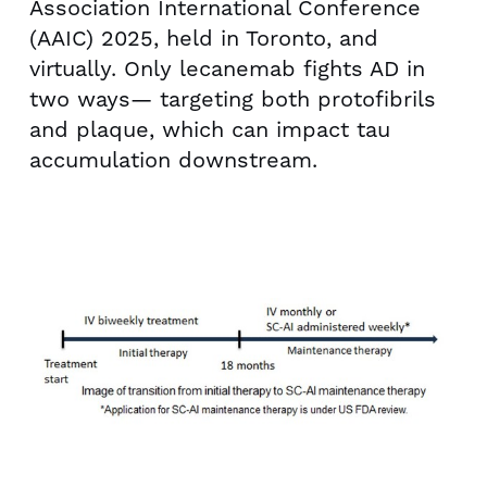
Association International Conference
(AAIC) 2025, held in
Toronto
, and
virtually. Only lecanemab fights AD in
two ways— targeting both protofibrils
and plaque, which can impact tau
accumulation downstream.
V
D
i
o
e
w
w
n
F
l
i
o