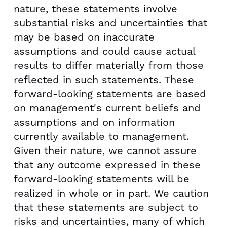
nature, these statements involve
substantial risks and uncertainties that
may be based on inaccurate
assumptions and could cause actual
results to differ materially from those
reflected in such statements. These
forward-looking statements are based
on management's current beliefs and
assumptions and on information
currently available to management.
Given their nature, we cannot assure
that any outcome expressed in these
forward-looking statements will be
realized in whole or in part. We caution
that these statements are subject to
risks and uncertainties, many of which