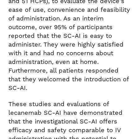
and 51 HCPs), to evaluate the device's
ease of use, convenience and feasibility
of administration. As an interim
outcome, over 95% of participants
reported that the SC-AI is easy to
administer. They were highly satisfied
with it and had no concerns about
administration, even at home.
Furthermore, all patients responded
that they welcomed the introduction of
SC-AI.
These studies and evaluations of
lecanemab SC-AI have demonstrated
that the investigational SC-AI offers
efficacy and safety comparable to IV
administration with the potential to