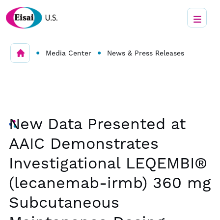
•
•
Media Center
News & Press Releases
New Data Presented at
AAIC Demonstrates
Investigational LEQEMBI®
(lecanemab-irmb) 360 mg
Subcutaneous