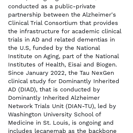
conducted as a public-private
partnership between the Alzheimer's
Clinical Trial Consortium that provides
the infrastructure for academic clinical
trials in AD and related dementias in
the U.S, funded by the National
Institute on Aging, part of the National
Institutes of Health, Eisai and Biogen.
Since
January 2022
, the Tau NexGen
clinical study for Dominantly Inherited
AD (DIAD), that is conducted by
Dominantly Inherited Alzheimer
Network Trials Unit (DIAN-TU), led by
Washington University
School of
Medicine in
St. Louis
, is ongoing and
includes lecanemab as the backbone