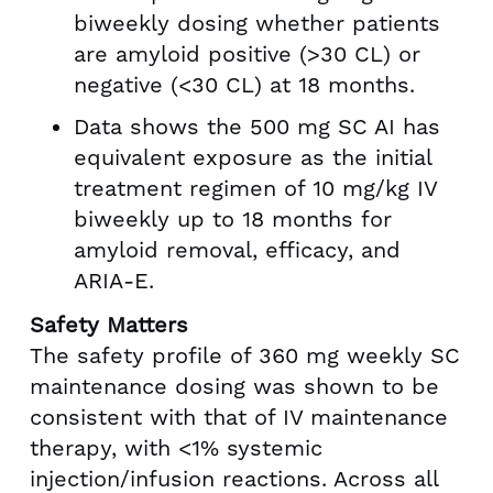
biweekly dosing whether patients
are amyloid positive (>30 CL) or
negative (<30 CL) at 18 months.
Data shows the 500 mg SC AI has
equivalent exposure as the initial
treatment regimen of 10 mg/kg IV
biweekly up to 18 months for
amyloid removal, efficacy, and
ARIA-E.
Safety Matters
The safety profile of 360 mg weekly SC
maintenance dosing was shown to be
consistent with that of IV maintenance
therapy, with <1% systemic
injection/infusion reactions. Across all