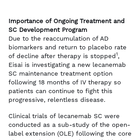
l
a
e
d
F
Importance of Ongoing Treatment and
i
SC Development Program
l
Due to the reaccumulation of AD
e
biomarkers and return to placebo rate
1
of decline after therapy is stopped
,
Eisai is investigating a new lecanemab
SC maintenance treatment option
following 18 months of IV therapy so
patients can continue to fight this
progressive, relentless disease.
Clinical trials of lecanemab SC were
conducted as a sub-study of the open-
label extension (OLE) following the core