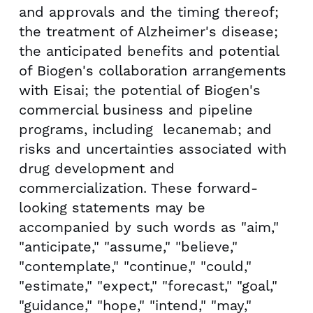
and approvals and the timing thereof;
the treatment of Alzheimer's disease;
the anticipated benefits and potential
of Biogen's collaboration arrangements
with Eisai; the potential of Biogen's
commercial business and pipeline
programs, including lecanemab; and
risks and uncertainties associated with
drug development and
commercialization. These forward-
looking statements may be
accompanied by such words as "aim,"
"anticipate," "assume," "believe,"
"contemplate," "continue," "could,"
"estimate," "expect," "forecast," "goal,"
"guidance," "hope," "intend," "may,"