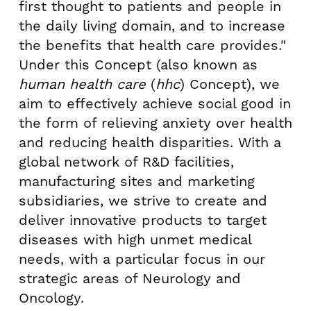
first thought to patients and people in
the daily living domain, and to increase
the benefits that health care provides."
Under this Concept (also known as
human health care
(
hhc
) Concept), we
aim to effectively achieve social good in
the form of relieving anxiety over health
and reducing health disparities. With a
global network of R&D facilities,
manufacturing sites and marketing
subsidiaries, we strive to create and
deliver innovative products to target
diseases with high unmet medical
needs, with a particular focus in our
strategic areas of Neurology and
Oncology.