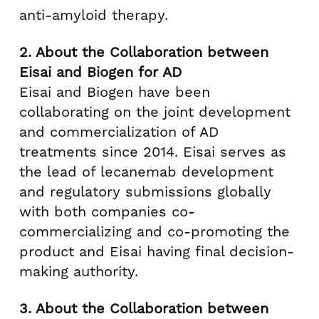
anti-amyloid therapy.
2.
About the Collaboration between
Eisai and Biogen for AD
Eisai and Biogen have been
collaborating on the joint development
and commercialization of AD
treatments since 2014. Eisai serves as
the lead of lecanemab development
and regulatory submissions globally
with both companies co-
commercializing and co-promoting the
product and Eisai having final decision-
making authority.
3.
About the Collaboration between