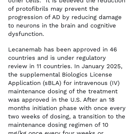
other cells.
It is believed the reduction
of protofibrils may prevent the
progression of AD by reducing damage
to neurons in the brain and cognitive
dysfunction.
Lecanemab has been approved in 46
countries and is under regulatory
review in 11 countries. In
January 2025
,
the supplemental Biologics License
Application (sBLA) for intravenous (IV)
maintenance dosing of the treatment
was approved in the U.S. After an 18
months initiation phase with once every
two weeks of dosing, a transition to the
maintenance dosing regimen of 10
mg/kg once every four weeks or