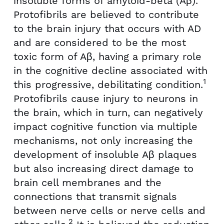
insoluble forms of amyloid-beta (Aβ).
Protofibrils are believed to contribute
to the brain injury that occurs with AD
and are considered to be the most
toxic form of Aβ, having a primary role
in the cognitive decline associated with
1
this progressive, debilitating condition.
Protofibrils cause injury to neurons in
the brain, which in turn, can negatively
impact cognitive function via multiple
mechanisms, not only increasing the
development of insoluble Aβ plaques
but also increasing direct damage to
brain cell membranes and the
connections that transmit signals
between nerve cells or nerve cells and
2