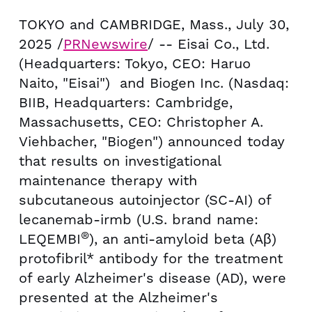
TOKYO
and
CAMBRIDGE, Mass.
,
July 30,
2025
/
PRNewswire
/ -- Eisai Co., Ltd.
(Headquarters:
Tokyo
, CEO:
Haruo
Naito
, "Eisai") and Biogen Inc. (Nasdaq:
BIIB, Headquarters:
Cambridge,
Massachusetts
, CEO:
Christopher A.
Viehbacher
, "Biogen") announced today
that results on investigational
maintenance therapy with
subcutaneous autoinjector (SC-AI) of
lecanemab-irmb (U.S. brand name:
®
LEQEMBI
), an anti-amyloid beta (Aβ)
protofibril* antibody for the treatment
of early Alzheimer's disease (AD), were
presented at the Alzheimer's