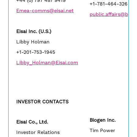
+44 (0) 797 487 9419
+1-781-464-3260
Emea-comms@eisai.net
public.affairs@bio
Eisai Inc. (U.S.)
Libby Holman
+1-201-753-1945
Libby_Holman@Eisai.com
INVESTOR CONTACTS
Biogen Inc.
Eisai Co., Ltd.
Tim Power
Investor Relations