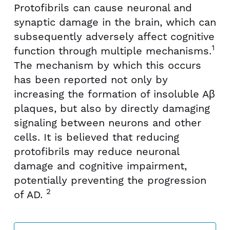
Protofibrils can cause neuronal and
synaptic damage in the brain, which can
subsequently adversely affect cognitive
1
function through multiple mechanisms.
The mechanism by which this occurs
has been reported not only by
increasing the formation of insoluble Aβ
plaques, but also by directly damaging
signaling between neurons and other
cells. It is believed that reducing
protofibrils may reduce neuronal
damage and cognitive impairment,
potentially preventing the progression
2
of AD.