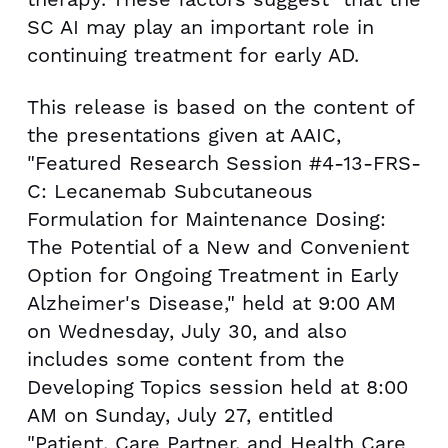
SC AI may play an important role in
continuing treatment for early AD.
This release is based on the content of
the presentations given at AAIC,
"Featured Research Session #4-13-FRS-
C: Lecanemab Subcutaneous
Formulation for Maintenance Dosing:
The Potential of a New and Convenient
Option for Ongoing Treatment in Early
Alzheimer's Disease," held at
9:00 AM
on Wednesday
, July 30, and also
includes some content from the
Developing Topics session held at
8:00
AM on Sunday
, July 27, entitled
"Patient, Care Partner, and Health Care