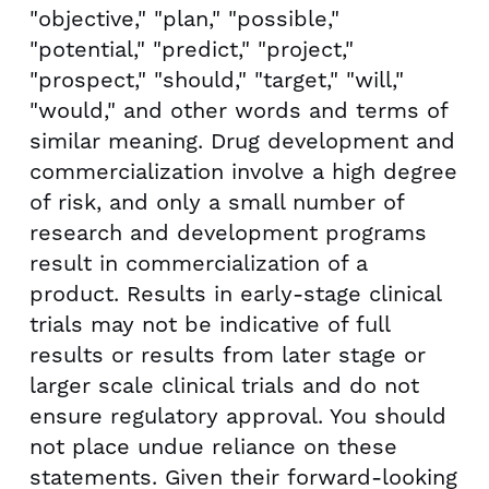
"objective," "plan," "possible,"
"potential," "predict," "project,"
"prospect," "should," "target," "will,"
"would," and other words and terms of
similar meaning. Drug development and
commercialization involve a high degree
of risk, and only a small number of
research and development programs
result in commercialization of a
product. Results in early-stage clinical
trials may not be indicative of full
results or results from later stage or
larger scale clinical trials and do not
ensure regulatory approval. You should
not place undue reliance on these
statements. Given their forward-looking