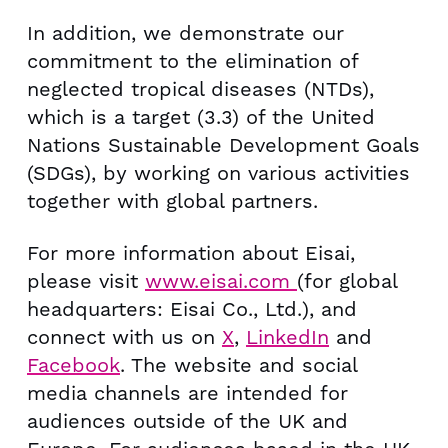
In addition, we demonstrate our
commitment to the elimination of
neglected tropical diseases (NTDs),
which is a target (3.3) of the United
Nations Sustainable Development Goals
(SDGs), by working on various activities
together with global partners.
For more information about Eisai,
please visit
www.eisai.com
(for global
headquarters: Eisai Co., Ltd.), and
connect with us on
X
,
LinkedIn
and
Facebook
. The website and social
media channels are intended for
audiences outside of the UK and