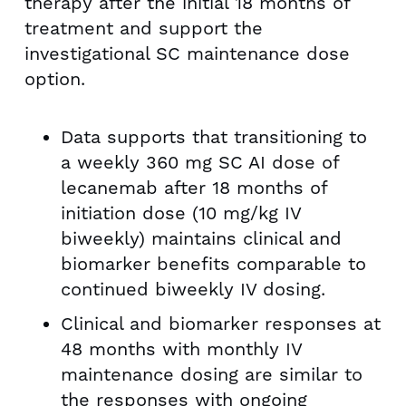
therapy after the initial 18 months of
treatment and support the
investigational SC maintenance dose
option.
Data supports that transitioning to
a weekly 360 mg SC AI dose of
lecanemab after 18 months of
initiation dose (10 mg/kg IV
biweekly) maintains clinical and
biomarker benefits comparable to
continued biweekly IV dosing.
Clinical and biomarker responses at
48 months with monthly IV
maintenance dosing are similar to
the responses with ongoing