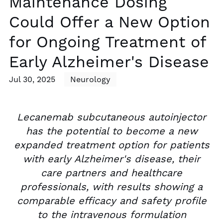
Maintenance Dosing
Could Offer a New Option
for Ongoing Treatment of
Early Alzheimer's Disease
Jul 30, 2025
Neurology
Lecanemab subcutaneous autoinjector
has the potential to become a new
expanded treatment option for patients
with early Alzheimer's disease, their
care partners and healthcare
professionals, with results showing a
comparable efficacy and safety profile
to the intravenous formulation