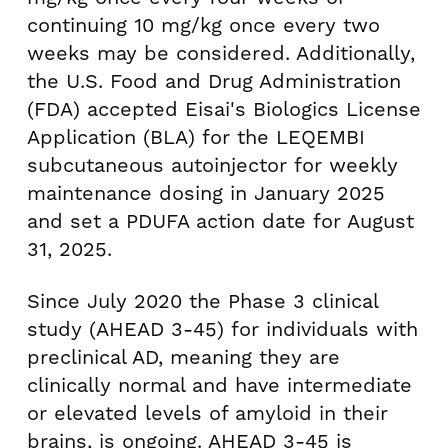
continuing 10 mg/kg once every two
weeks may be considered. Additionally,
the U.S. Food and Drug Administration
(FDA) accepted Eisai's Biologics License
Application (BLA) for the LEQEMBI
subcutaneous autoinjector for weekly
maintenance dosing in
January 2025
and set a PDUFA action date for
August
31, 2025
.
Since
July 2020
the Phase 3 clinical
study (AHEAD 3-45) for individuals with
preclinical AD, meaning they are
clinically normal and have intermediate
or elevated levels of amyloid in their
brains, is ongoing. AHEAD 3-45 is