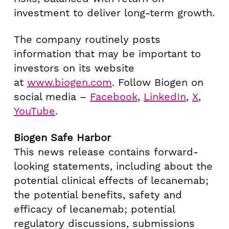
investment to deliver long-term growth.
The company routinely posts
information that may be important to
investors on its website
at
www.biogen.com
. Follow Biogen on
social media –
Facebook
,
LinkedIn
,
X
,
YouTube
.
Biogen Safe Harbor
This news release contains forward-
looking statements, including about the
potential clinical effects of lecanemab;
the potential benefits, safety and
efficacy of lecanemab; potential
regulatory discussions, submissions