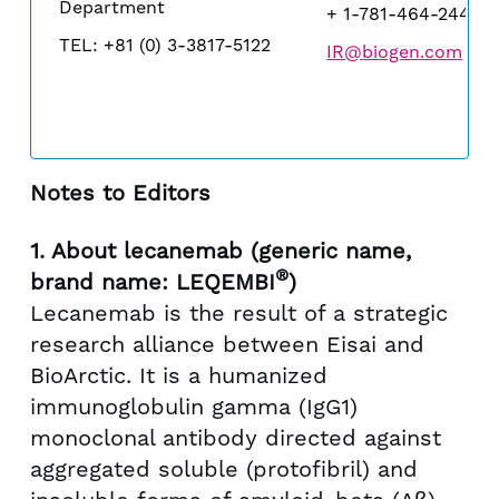
Department
+ 1-781-464-2442
TEL: +81 (0) 3-3817-5122
IR@biogen.com
Notes to Editors
1. About lecanemab (generic name,
®
brand name: LEQEMBI
)
Lecanemab is the result of a strategic
research alliance between Eisai and
BioArctic. It is a humanized
immunoglobulin gamma (IgG1)
monoclonal antibody directed against
aggregated soluble (protofibril) and