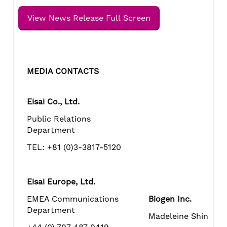
View News Release Full Screen
MEDIA CONTACTS
Eisai Co., Ltd.
Public Relations
Department
TEL: +81 (0)3-3817-5120
Eisai Europe, Ltd.
EMEA Communications
Biogen Inc.
Department
Madeleine Shin