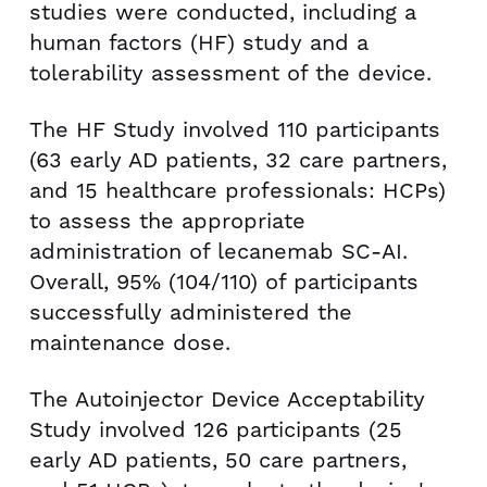
studies were conducted, including a
human factors (HF) study and a
tolerability assessment of the device.
The HF Study involved 110 participants
(63 early AD patients, 32 care partners,
and 15 healthcare professionals: HCPs)
to assess the appropriate
administration of lecanemab SC-AI.
Overall, 95% (104/110) of participants
successfully administered the
maintenance dose.
The Autoinjector Device Acceptability
Study involved 126 participants (25
early AD patients, 50 care partners,