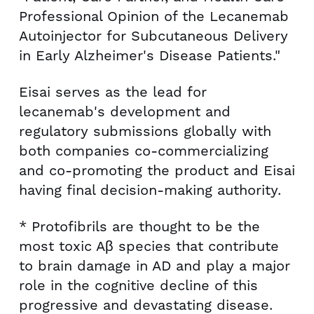
Professional Opinion of the Lecanemab
Autoinjector for Subcutaneous Delivery
in Early Alzheimer's Disease Patients."
Eisai serves as the lead for
lecanemab's development and
regulatory submissions globally with
both companies co-commercializing
and co-promoting the product and Eisai
having final decision-making authority.
* Protofibrils are thought to be the
most toxic Aβ species that contribute
to brain damage in AD and play a major
role in the cognitive decline of this
progressive and devastating disease.