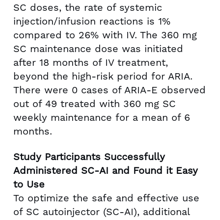
SC doses, the rate of systemic
injection/infusion reactions is 1%
compared to 26% with IV. The 360 mg
SC maintenance dose was initiated
after 18 months of IV treatment,
beyond the high-risk period for ARIA.
There were 0 cases of ARIA-E observed
out of 49 treated with 360 mg SC
weekly maintenance for a mean of 6
months.
Study Participants Successfully
Administered SC-AI and Found it Easy
to Use
To optimize the safe and effective use
of SC autoinjector (SC-AI), additional