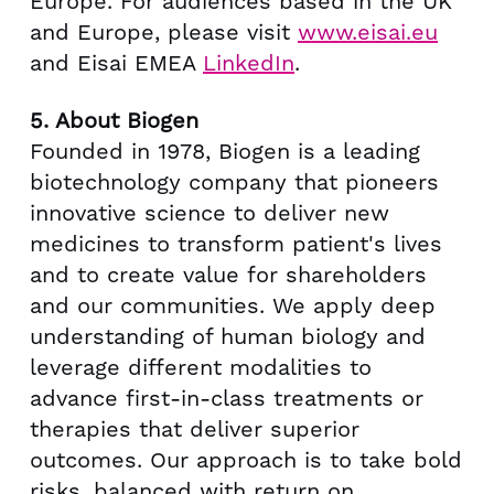
Europe
. For audiences based in the UK
and
Europe
, please visit
www.eisai.eu
and Eisai EMEA
LinkedIn
.
5.
About Biogen
Founded in 1978, Biogen is a leading
biotechnology company that pioneers
innovative science to deliver new
medicines to transform patient's lives
and to create value for shareholders
and our communities. We apply deep
understanding of human biology and
leverage different modalities to
advance first-in-class treatments or
therapies that deliver superior
outcomes. Our approach is to take bold
risks, balanced with return on