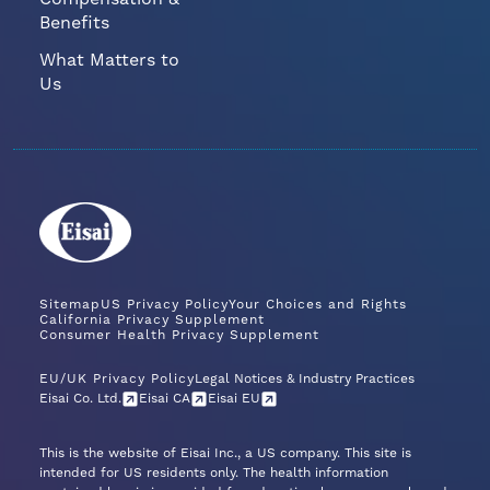
Benefits
What Matters to
Us
Sitemap
US Privacy Policy
Your Choices and Rights
California Privacy Supplement
Consumer Health Privacy Supplement
EU/UK Privacy Policy
Legal Notices & Industry Practices
Eisai Co. Ltd.
Eisai CA
Eisai EU
This is the website of Eisai Inc., a US company. This site is
intended for US residents only. The health information