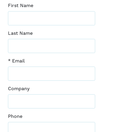
First Name
Last Name
* Email
Company
Phone