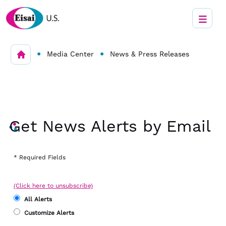
•
•
Media Center
News & Press Releases
Get News Alerts by Email
* Required Fields
(Click here to unsubscribe)
All Alerts
Customize Alerts