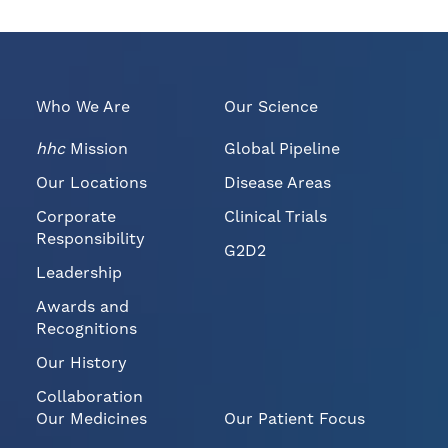
r
s
s
p
i
a
o
g
n
e
o
t
Who We Are
Our Science
f
o
t
a
h
f
hhc
Mission
Global Pipeline
i
r
s
i
Our Locations
Disease Areas
p
e
a
n
Corporate
Clinical Trials
g
d
e
Responsibility
G2D2
Leadership
Awards and
Recognitions
Our History
Collaboration
Our Medicines
Our Patient Focus