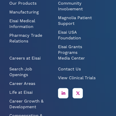
Our Products
Community
Involvement
Manufacturing
Magnolia Patient
Eisai Medical
Support
Information
Eisai USA
Pharmacy Trade
Foundation
Relations
Eisai Grants
Programs
Careers at Eisai
Media Center
Search Job
Contact Us
Openings
View Clinical Trials
Career Areas
Life at Eisai
Career Growth &
Development
Compensation &