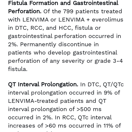
Fistula Formation and Gastrointestinal
Perforation.
Of the 799 patients treated
with LENVIMA or LENVIMA + everolimus
in DTC, RCC, and HCC, fistula or
gastrointestinal perforation occurred in
2%. Permanently discontinue in
patients who develop gastrointestinal
perforation of any severity or grade 3-4
fistula.
QT Interval Prolongation.
In DTC, QT/QTc
interval prolongation occurred in 9% of
LENVIMA-treated patients and QT
interval prolongation of >500 ms
occurred in 2%. In RCC, QTc interval
increases of >60 ms occurred in 11% of