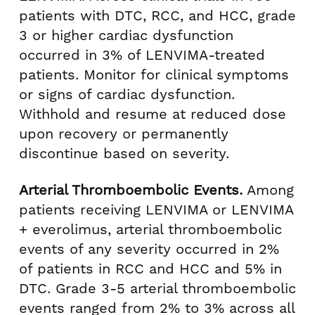
patients with DTC, RCC, and HCC, grade
3 or higher cardiac dysfunction
occurred in 3% of LENVIMA-treated
patients. Monitor for clinical symptoms
or signs of cardiac dysfunction.
Withhold and resume at reduced dose
upon recovery or permanently
discontinue based on severity.
Arterial Thromboembolic Events.
Among
patients receiving LENVIMA or LENVIMA
+ everolimus, arterial thromboembolic
events of any severity occurred in 2%
of patients in RCC and HCC and 5% in
DTC. Grade 3-5 arterial thromboembolic
events ranged from 2% to 3% across all