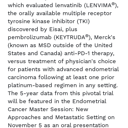
®
which evaluated lenvatinib (LENVIMA
),
the orally available multiple receptor
tyrosine kinase inhibitor (TKI)
discovered by Eisai, plus
®
pembrolizumab (KEYTRUDA
), Merck's
(known as MSD outside of
the United
States
and
Canada
) anti-PD-1 therapy,
versus treatment of physician's choice
for patients with advanced endometrial
carcinoma following at least one prior
platinum-based regimen in any setting.
The 5-year data from this pivotal trial
will be featured in the Endometrial
Cancer Master Session: New
Approaches and Metastatic Setting on
November 5
as an oral presentation