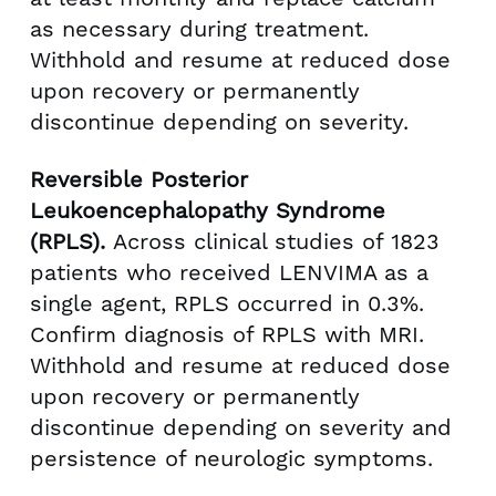
as necessary during treatment.
Withhold and resume at reduced dose
upon recovery or permanently
discontinue depending on severity.
Reversible Posterior
Leukoencephalopathy Syndrome
(RPLS).
Across clinical studies of 1823
patients who received LENVIMA as a
single agent, RPLS occurred in 0.3%.
Confirm diagnosis of RPLS with MRI.
Withhold and resume at reduced dose
upon recovery or permanently
discontinue depending on severity and
persistence of neurologic symptoms.