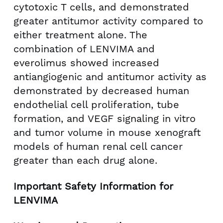
cytotoxic T cells, and demonstrated
greater antitumor activity compared to
either treatment alone. The
combination of LENVIMA and
everolimus showed increased
antiangiogenic and antitumor activity as
demonstrated by decreased human
endothelial cell proliferation, tube
formation, and VEGF signaling in vitro
and tumor volume in mouse xenograft
models of human renal cell cancer
greater than each drug alone.
Important Safety Information for
LENVIMA