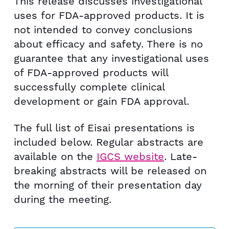
This release discusses investigational
uses for FDA-approved products. It is
not intended to convey conclusions
about efficacy and safety. There is no
guarantee that any investigational uses
of FDA-approved products will
successfully complete clinical
development or gain FDA approval.
The full list of Eisai presentations is
included below. Regular abstracts are
available on the
IGCS website
. Late-
breaking abstracts will be released on
the morning of their presentation day
during the meeting.