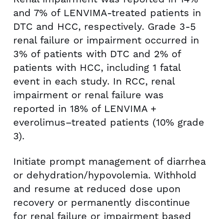
and 7% of LENVIMA-treated patients in
DTC and HCC, respectively. Grade 3-5
renal failure or impairment occurred in
3% of patients with DTC and 2% of
patients with HCC, including 1 fatal
event in each study. In RCC, renal
impairment or renal failure was
reported in 18% of LENVIMA +
everolimus–treated patients (10% grade
3).
Initiate prompt management of diarrhea
or dehydration/hypovolemia. Withhold
and resume at reduced dose upon
recovery or permanently discontinue
for renal failure or impairment based