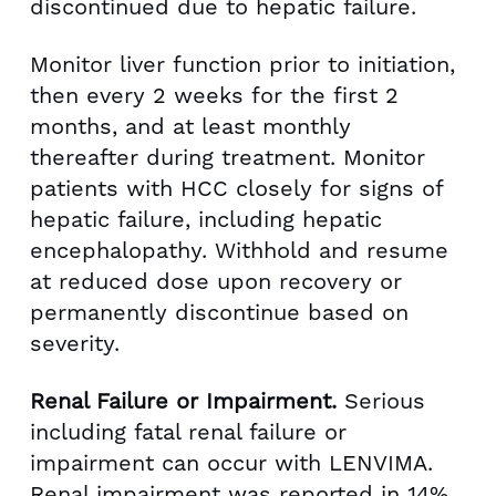
discontinued due to hepatic failure.
Monitor liver function prior to initiation,
then every 2 weeks for the first 2
months, and at least monthly
thereafter during treatment. Monitor
patients with HCC closely for signs of
hepatic failure, including hepatic
encephalopathy. Withhold and resume
at reduced dose upon recovery or
permanently discontinue based on
severity.
Renal Failure or Impairment.
Serious
including fatal renal failure or
impairment can occur with LENVIMA.
Renal impairment was reported in 14%