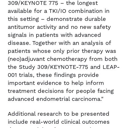
309/KEYNOTE 775 – the longest
available for a TKI/IO combination in
this setting – demonstrate durable
antitumor activity and no new safety
signals in patients with advanced
disease. Together with an analysis of
patients whose only prior therapy was
(neo)adjuvant chemotherapy from both
the Study 309/KEYNOTE-775 and LEAP-
001 trials, these findings provide
important evidence to help inform
treatment decisions for people facing
advanced endometrial carcinoma."
Additional research to be presented
include real-world clinical outcomes