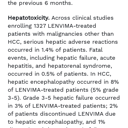
the previous 6 months.
Hepatotoxicity.
Across clinical studies
enrolling 1327 LENVIMA-treated
patients with malignancies other than
HCC, serious hepatic adverse reactions
occurred in 1.4% of patients. Fatal
events, including hepatic failure, acute
hepatitis, and hepatorenal syndrome,
occurred in 0.5% of patients. In HCC,
hepatic encephalopathy occurred in 8%
of LENVIMA-treated patients (5% grade
3-5). Grade 3-5 hepatic failure occurred
in 3% of LENVIMA-treated patients; 2%
of patients discontinued LENVIMA due
to hepatic encephalopathy, and 1%