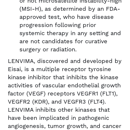
or not microsatellite instability-high
(MSI-H), as determined by an FDA-
approved test, who have disease
progression following prior
systemic therapy in any setting and
are not candidates for curative
surgery or radiation.
LENVIMA, discovered and developed by
Eisai, is a multiple receptor tyrosine
kinase inhibitor that inhibits the kinase
activities of vascular endothelial growth
factor (VEGF) receptors VEGFR1 (FLT1),
VEGFR2 (KDR), and VEGFR3 (FLT4).
LENVIMA inhibits other kinases that
have been implicated in pathogenic
angiogenesis, tumor growth, and cancer