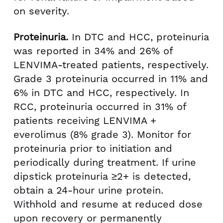
on severity.
Proteinuria.
In DTC and HCC, proteinuria
was reported in 34% and 26% of
LENVIMA-treated patients, respectively.
Grade 3 proteinuria occurred in 11% and
6% in DTC and HCC, respectively. In
RCC, proteinuria occurred in 31% of
patients receiving LENVIMA +
everolimus (8% grade 3). Monitor for
proteinuria prior to initiation and
periodically during treatment. If urine
dipstick proteinuria ≥2+ is detected,
obtain a 24-hour urine protein.
Withhold and resume at reduced dose
upon recovery or permanently