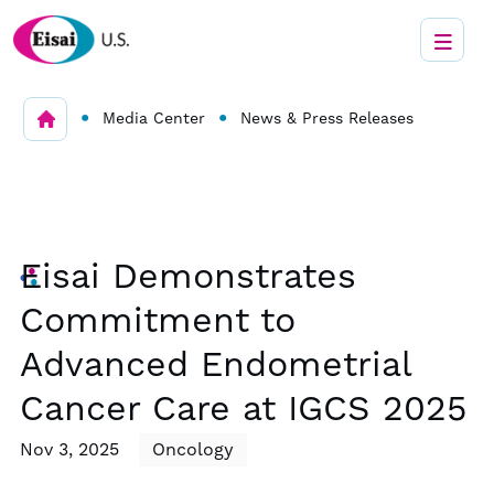
•
•
Media Center
News & Press Releases
Eisai Demonstrates
Commitment to
Advanced Endometrial
Cancer Care at IGCS 2025
Nov 3, 2025
Oncology