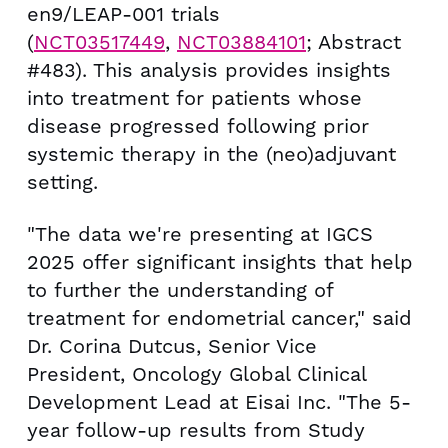
en9/LEAP-001 trials
(
NCT03517449
,
NCT03884101
; Abstract
#483). This analysis provides insights
into treatment for patients whose
disease progressed following prior
systemic therapy in the (neo)adjuvant
setting.
"The data we're presenting at IGCS
2025 offer significant insights that help
to further the understanding of
treatment for endometrial cancer," said
Dr. Corina Dutcus, Senior Vice
President, Oncology Global Clinical
Development Lead at Eisai Inc. "The 5-
year follow-up results from Study