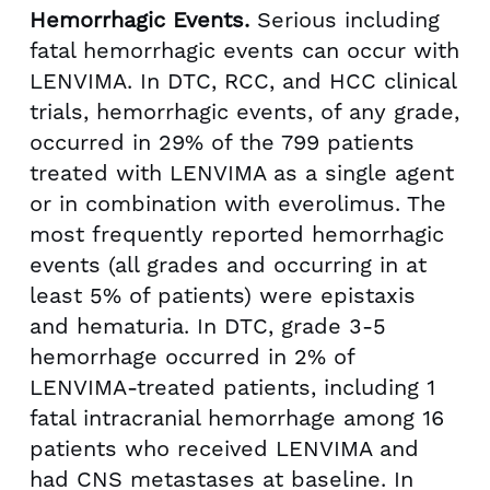
Hemorrhagic Events.
Serious including
fatal hemorrhagic events can occur with
LENVIMA. In DTC, RCC, and HCC clinical
trials, hemorrhagic events, of any grade,
occurred in 29% of the 799 patients
treated with LENVIMA as a single agent
or in combination with everolimus. The
most frequently reported hemorrhagic
events (all grades and occurring in at
least 5% of patients) were epistaxis
and hematuria. In DTC, grade 3-5
hemorrhage occurred in 2% of
LENVIMA-treated patients, including 1
fatal intracranial hemorrhage among 16
patients who received LENVIMA and
had CNS metastases at baseline. In