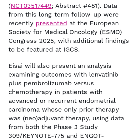
(
NCT03517449
; Abstract #481). Data
from this long-term follow-up were
recently
presented
at the European
Society for Medical Oncology (ESMO)
Congress 2025, with additional findings
to be featured at IGCS.
Eisai will also present an analysis
examining outcomes with lenvatinib
plus pembrolizumab versus
chemotherapy in patients with
advanced or recurrent endometrial
carcinoma whose only prior therapy
was (neo)adjuvant therapy, using data
from both the Phase 3 Study
309/KEYNOTE-775 and ENGOT-