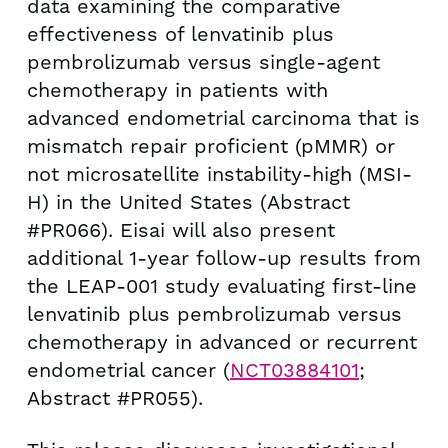
data examining the comparative
effectiveness of lenvatinib plus
pembrolizumab versus single-agent
chemotherapy in patients with
advanced endometrial carcinoma that is
mismatch repair proficient (pMMR) or
not microsatellite instability-high (MSI-
H) in
the United States
(Abstract
#PR066). Eisai will also present
additional 1-year follow-up results from
the LEAP-001 study evaluating first-line
lenvatinib plus pembrolizumab versus
chemotherapy in advanced or recurrent
endometrial cancer (
NCT03884101
;
Abstract #PR055).