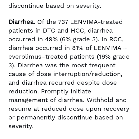
discontinue based on severity.
Diarrhea.
Of the 737 LENVIMA-treated
patients in DTC and HCC, diarrhea
occurred in 49% (6% grade 3). In RCC,
diarrhea occurred in 81% of LENVIMA +
everolimus–treated patients (19% grade
3). Diarrhea was the most frequent
cause of dose interruption/reduction,
and diarrhea recurred despite dose
reduction. Promptly initiate
management of diarrhea. Withhold and
resume at reduced dose upon recovery
or permanently discontinue based on
severity.