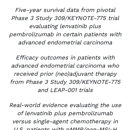
Five-year survival data from pivotal
Phase 3 Study 309/KEYNOTE-775 trial
evaluating lenvatinib plus
pembrolizumab in certain patients with
advanced endometrial carcinoma
Efficacy outcomes in patients with
advanced endometrial carcinoma who
received prior (neo)adjuvant therapy
from Phase 3 Study 309/KEYNOTE-775
and LEAP-001 trials
Real-world evidence evaluating the use
of lenvatinib plus pembrolizumab
versus single-agent chemotherapy in
U.S. patients with pMMR/non-MSI-H