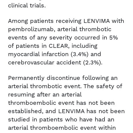
clinical trials.
Among patients receiving LENVIMA with
pembrolizumab, arterial thrombotic
events of any severity occurred in 5%
of patients in CLEAR, including
myocardial infarction (3.4%) and
cerebrovascular accident (2.3%).
Permanently discontinue following an
arterial thrombotic event. The safety of
resuming after an arterial
thromboembolic event has not been
established, and LENVIMA has not been
studied in patients who have had an
arterial thromboembolic event within