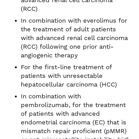
advanced renal cell carcinoma
(RCC)
In combination with everolimus for
the treatment of adult patients
with advanced renal cell carcinoma
(RCC) following one prior anti-
angiogenic therapy
For the first-line treatment of
patients with unresectable
hepatocellular carcinoma (HCC)
In combination with
pembrolizumab, for the treatment
of patients with advanced
endometrial carcinoma (EC) that is
mismatch repair proficient (pMMR)