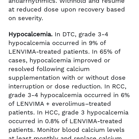
antiarrhythmics. Withhold and resume
at reduced dose upon recovery based
on severity.
Hypocalcemia.
In DTC, grade 3-4
hypocalcemia occurred in 9% of
LENVIMA-treated patients. In 65% of
cases, hypocalcemia improved or
resolved following calcium
supplementation with or without dose
interruption or dose reduction. In RCC,
grade 3-4 hypocalcemia occurred in 6%
of LENVIMA + everolimus–treated
patients. In HCC, grade 3 hypocalcemia
occurred in 0.8% of LENVIMA-treated
patients. Monitor blood calcium levels
at least monthly and replace calcium