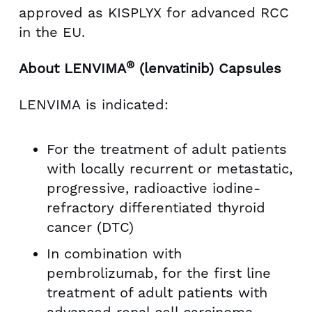
approved as KISPLYX for advanced RCC
in the EU.
®
About LENVIMA
(lenvatinib) Capsules
LENVIMA is indicated:
For the treatment of adult patients
with locally recurrent or metastatic,
progressive, radioactive iodine-
refractory differentiated thyroid
cancer (DTC)
In combination with
pembrolizumab, for the first line
treatment of adult patients with