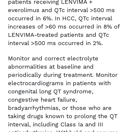
patients receiving LENVIMA +
everolimus and QTc interval >500 ms
occurred in 6%. In HCC, QTc interval
increases of >60 ms occurred in 8% of
LENVIMA-treated patients and QTc
interval >500 ms occurred in 2%.
Monitor and correct electrolyte
abnormalities at baseline and
periodically during treatment. Monitor
electrocardiograms in patients with
congenital long QT syndrome,
congestive heart failure,
bradyarrhythmias, or those who are
taking drugs known to prolong the QT
interval, including Class Ia and III