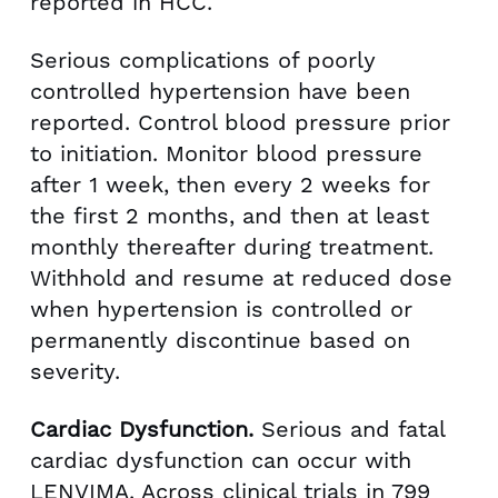
reported in HCC.
Serious complications of poorly
controlled hypertension have been
reported. Control blood pressure prior
to initiation. Monitor blood pressure
after 1 week, then every 2 weeks for
the first 2 months, and then at least
monthly thereafter during treatment.
Withhold and resume at reduced dose
when hypertension is controlled or
permanently discontinue based on
severity.
Cardiac Dysfunction.
Serious and fatal
cardiac dysfunction can occur with
LENVIMA. Across clinical trials in 799