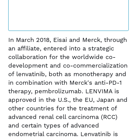
In March 2018, Eisai and Merck, through
an affiliate, entered into a strategic
collaboration for the worldwide co-
development and co-commercialization
of lenvatinib, both as monotherapy and
in combination with Merck's anti-PD-1
therapy, pembrolizumab. LENVIMA is
approved in the U.S., the EU,
Japan
and
other countries for the treatment of
advanced renal cell carcinoma (RCC)
and certain types of advanced
endometrial carcinoma. Lenvatinib is