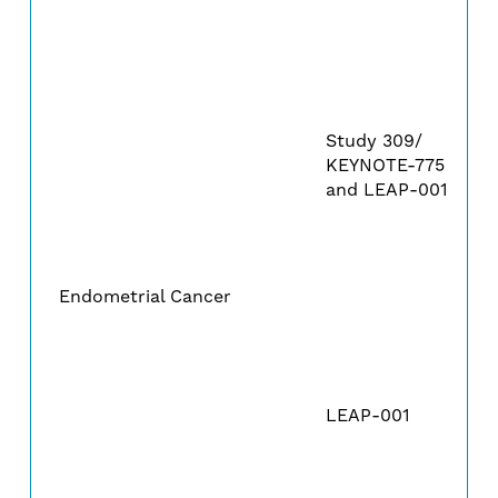
Study 309/
KEYNOTE-775
and LEAP-001
Endometrial Cancer
LEAP-001