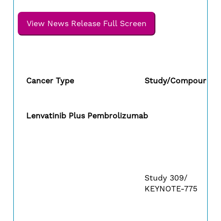
View News Release Full Screen
Cancer Type
Study/Compound
Lenvatinib Plus Pembrolizumab
Study 309/
KEYNOTE-775