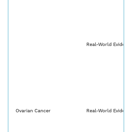
Real-World Evidenc
Ovarian Cancer
Real-World Evidenc