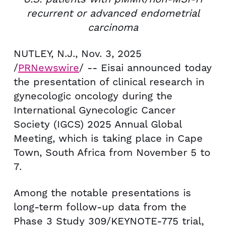
recurrent or advanced endometrial
carcinoma
NUTLEY, N.J.
,
Nov. 3, 2025
/
PRNewswire
/ -- Eisai announced today
the presentation of clinical research in
gynecologic oncology during the
International Gynecologic Cancer
Society (IGCS) 2025 Annual Global
Meeting, which is taking place in
Cape
Town, South Africa
from
November 5 to
7
.
Among the notable presentations is
long-term follow-up data from the
Phase 3 Study 309/KEYNOTE-775 trial,