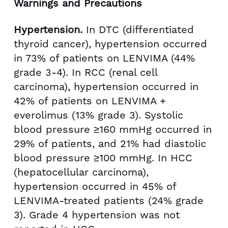
Warnings and Precautions
Hypertension.
In DTC (differentiated
thyroid cancer), hypertension occurred
in 73% of patients on LENVIMA (44%
grade 3-4). In RCC (renal cell
carcinoma), hypertension occurred in
42% of patients on LENVIMA +
everolimus (13% grade 3). Systolic
blood pressure ≥160 mmHg occurred in
29% of patients, and 21% had diastolic
blood pressure ≥100 mmHg. In HCC
(hepatocellular carcinoma),
hypertension occurred in 45% of
LENVIMA-treated patients (24% grade
3). Grade 4 hypertension was not