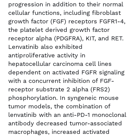
progression in addition to their normal
cellular functions, including fibroblast
growth factor (FGF) receptors FGFR1-4,
the platelet derived growth factor
receptor alpha (PDGFRA), KIT, and RET.
Lenvatinib also exhibited
antiproliferative activity in
hepatocellular carcinoma cell lines
dependent on activated FGFR signaling
with a concurrent inhibition of FGF-
receptor substrate 2 alpha (FRS2)
phosphorylation. In syngeneic mouse
tumor models, the combination of
lenvatinib with an anti-PD-1 monoclonal
antibody decreased tumor-associated
macrophages, increased activated