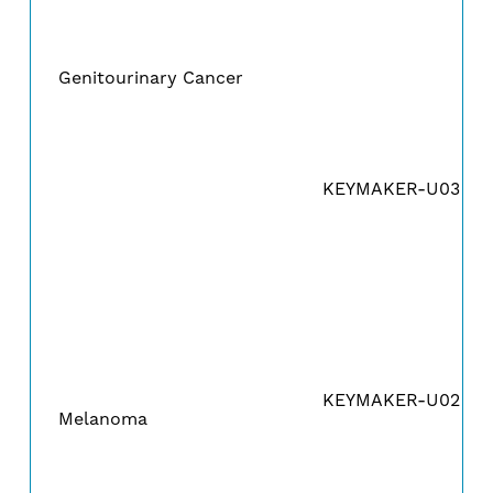
Genitourinary Cancer
KEYMAKER-U03A
KEYMAKER-U02B
Melanoma