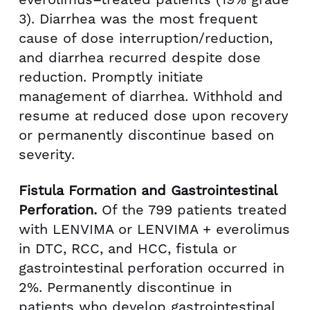
3). Diarrhea was the most frequent
cause of dose interruption/reduction,
and diarrhea recurred despite dose
reduction. Promptly initiate
management of diarrhea. Withhold and
resume at reduced dose upon recovery
or permanently discontinue based on
severity.
Fistula Formation and Gastrointestinal
Perforation.
Of the 799 patients treated
with LENVIMA or LENVIMA + everolimus
in DTC, RCC, and HCC, fistula or
gastrointestinal perforation occurred in
2%. Permanently discontinue in
patients who develop gastrointestinal