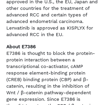
approved in the U.S., the EU,
Japan
and
other countries for the treatment of
advanced RCC and certain types of
advanced endometrial carcinoma.
Lenvatinib is approved as KISPLYX for
advanced RCC in the EU.
About E7386
E7386 is thought to block the protein-
protein interaction between a
transcriptional co-activator, cAMP
response element-binding protein
(CREB) binding protein (CBP) and β-
catenin, resulting in the inhibition of
Wnt / β-catenin pathway-dependent
gene expression. Since E7386 is