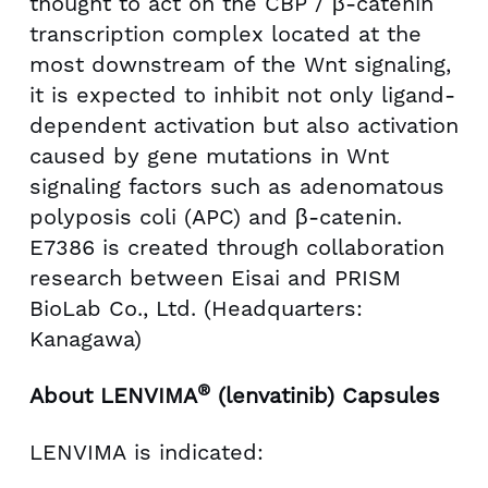
thought to act on the CBP / β-catenin
transcription complex located at the
most downstream of the Wnt signaling,
it is expected to inhibit not only ligand-
dependent activation but also activation
caused by gene mutations in Wnt
signaling factors such as adenomatous
polyposis coli (APC) and β-catenin.
E7386 is created through collaboration
research between Eisai and PRISM
BioLab Co., Ltd. (Headquarters:
Kanagawa)
®
About LENVIMA
(lenvatinib) Capsules
LENVIMA is indicated: