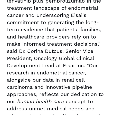
lenvatinib plus pembrolizumab in the
treatment landscape of endometrial
cancer and underscoring Eisai's
commitment to generating the long-
term evidence that patients, families,
and healthcare providers rely on to
make informed treatment decisions,"
said Dr. Corina Dutcus, Senior Vice
President, Oncology Global Clinical
Development Lead at Eisai Inc. "Our
research in endometrial cancer,
alongside our data in renal cell
carcinoma and innovative pipeline
approaches, reflects our dedication to
our
human health care
concept to
address unmet medical needs and