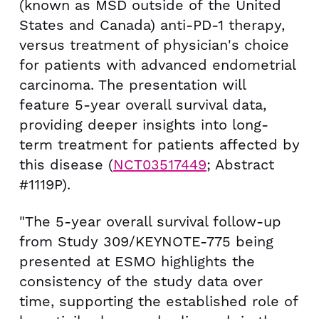
(known as MSD outside of the United
States and Canada) anti-PD-1 therapy,
versus treatment of physician's choice
for patients with advanced endometrial
carcinoma. The presentation will
feature 5-year overall survival data,
providing deeper insights into long-
term treatment for patients affected by
this disease (
NCT03517449
; Abstract
#1119P).
"The 5-year overall survival follow-up
from Study 309/KEYNOTE-775 being
presented at ESMO highlights the
consistency of the study data over
time, supporting the established role of