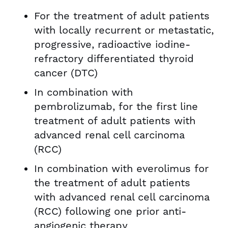
For the treatment of adult patients
with locally recurrent or metastatic,
progressive, radioactive iodine-
refractory differentiated thyroid
cancer (DTC)
In combination with
pembrolizumab, for the first line
treatment of adult patients with
advanced renal cell carcinoma
(RCC)
In combination with everolimus for
the treatment of adult patients
with advanced renal cell carcinoma
(RCC) following one prior anti-
angiogenic therapy