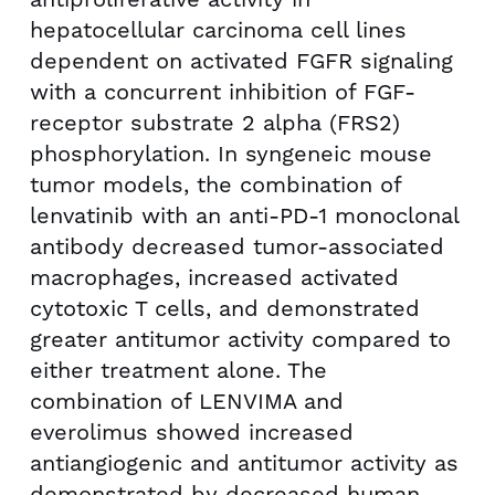
hepatocellular carcinoma cell lines
dependent on activated FGFR signaling
with a concurrent inhibition of FGF-
receptor substrate 2 alpha (FRS2)
phosphorylation. In syngeneic mouse
tumor models, the combination of
lenvatinib with an anti-PD-1 monoclonal
antibody decreased tumor-associated
macrophages, increased activated
cytotoxic T cells, and demonstrated
greater antitumor activity compared to
either treatment alone. The
combination of LENVIMA and
everolimus showed increased
antiangiogenic and antitumor activity as
demonstrated by decreased human