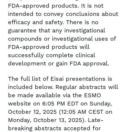
FDA-approved products. It is not
intended to convey conclusions about
efficacy and safety. There is no
guarantee that any investigational
compounds or investigational uses of
FDA-approved products will
successfully complete clinical
development or gain FDA approval.
The full list of Eisai presentations is
included below. Regular abstracts will
be made available via the ESMO
website on 6:05 PM EDT on
Sunday,
October 12, 2025
(12:05 AM CEST on
Monday, October 13, 2025
). Late-
breaking abstracts accepted for