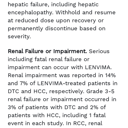
hepatic failure, including hepatic
encephalopathy. Withhold and resume
at reduced dose upon recovery or
permanently discontinue based on
severity.
Renal Failure or Impairment.
Serious
including fatal renal failure or
impairment can occur with LENVIMA.
Renal impairment was reported in 14%
and 7% of LENVIMA-treated patients in
DTC and HCC, respectively. Grade 3-5
renal failure or impairment occurred in
3% of patients with DTC and 2% of
patients with HCC, including 1 fatal
event in each study. In RCC, renal