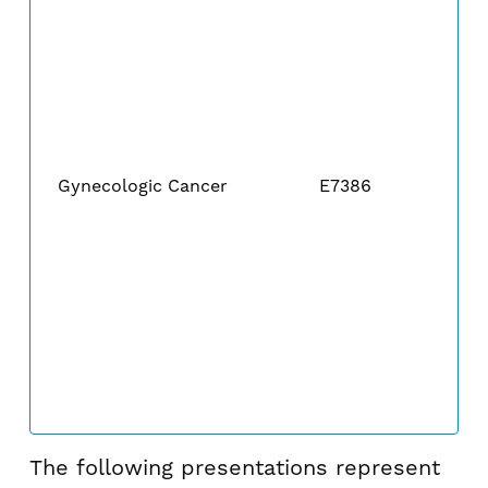
Gynecologic Cancer
E7386
The following presentations represent