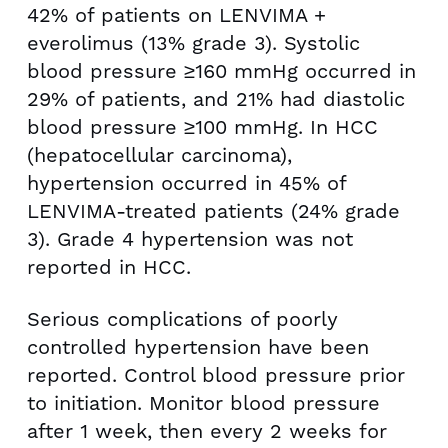
42% of patients on LENVIMA +
everolimus (13% grade 3). Systolic
blood pressure ≥160 mmHg occurred in
29% of patients, and 21% had diastolic
blood pressure ≥100 mmHg. In HCC
(hepatocellular carcinoma),
hypertension occurred in 45% of
LENVIMA-treated patients (24% grade
3). Grade 4 hypertension was not
reported in HCC.
Serious complications of poorly
controlled hypertension have been
reported. Control blood pressure prior
to initiation. Monitor blood pressure
after 1 week, then every 2 weeks for