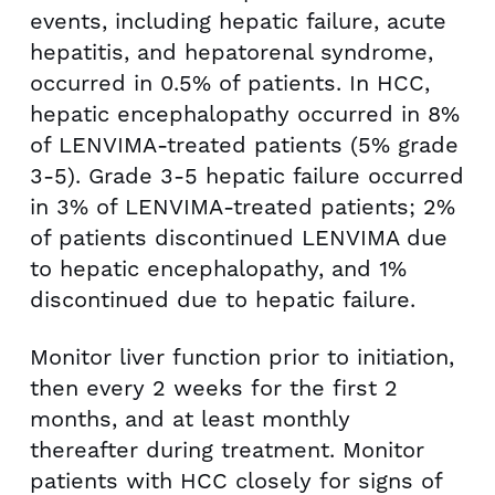
events, including hepatic failure, acute
hepatitis, and hepatorenal syndrome,
occurred in 0.5% of patients. In HCC,
hepatic encephalopathy occurred in 8%
of LENVIMA-treated patients (5% grade
3-5). Grade 3-5 hepatic failure occurred
in 3% of LENVIMA-treated patients; 2%
of patients discontinued LENVIMA due
to hepatic encephalopathy, and 1%
discontinued due to hepatic failure.
Monitor liver function prior to initiation,
then every 2 weeks for the first 2
months, and at least monthly
thereafter during treatment. Monitor
patients with HCC closely for signs of