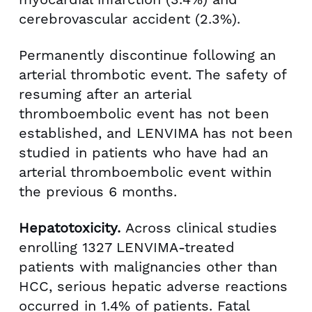
cerebrovascular accident (2.3%).
Permanently discontinue following an
arterial thrombotic event. The safety of
resuming after an arterial
thromboembolic event has not been
established, and LENVIMA has not been
studied in patients who have had an
arterial thromboembolic event within
the previous 6 months.
Hepatotoxicity.
Across clinical studies
enrolling 1327 LENVIMA-treated
patients with malignancies other than
HCC, serious hepatic adverse reactions
occurred in 1.4% of patients. Fatal