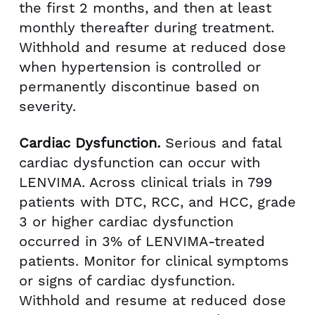
the first 2 months, and then at least
monthly thereafter during treatment.
Withhold and resume at reduced dose
when hypertension is controlled or
permanently discontinue based on
severity.
Cardiac Dysfunction.
Serious and fatal
cardiac dysfunction can occur with
LENVIMA. Across clinical trials in 799
patients with DTC, RCC, and HCC, grade
3 or higher cardiac dysfunction
occurred in 3% of LENVIMA-treated
patients. Monitor for clinical symptoms
or signs of cardiac dysfunction.
Withhold and resume at reduced dose