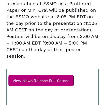
presentation at ESMO as a Proffered
Paper or Mini Oral will be published on
the ESMO website at
6:05 PM EDT
on
the day prior to the presentation (
12:05
AM CEST
on the day of presentation).
Posters will be on display from
3:00 AM
–
11:00 AM EDT
(
9:00 AM
–
5:00 PM
CEST
) on the day of their poster
session.
View News Release Full Screen