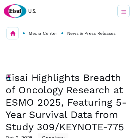
•
•
Media Center
News & Press Releases
Eisai Highlights Breadth
of Oncology Research at
ESMO 2025, Featuring 5-
Year Survival Data from
Study 309/KEYNOTE-775
Oct 2, 2025
Oncology