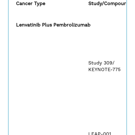
Cancer Type
Study/Compound
Lenvatinib Plus Pembrolizumab
Study 309/
KEYNOTE-775
LEAP-001