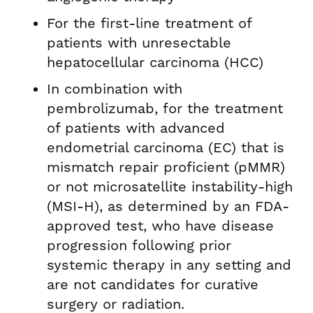
For the first-line treatment of
patients with unresectable
hepatocellular carcinoma (HCC)
In combination with
pembrolizumab, for the treatment
of patients with advanced
endometrial carcinoma (EC) that is
mismatch repair proficient (pMMR)
or not microsatellite instability-high
(MSI-H), as determined by an FDA-
approved test, who have disease
progression following prior
systemic therapy in any setting and
are not candidates for curative
surgery or radiation.