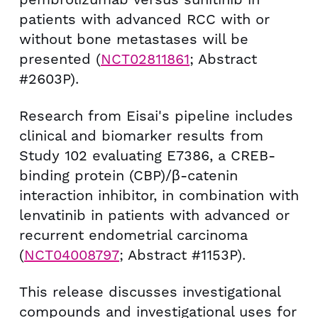
patients with advanced RCC with or
without bone metastases will be
presented (
NCT02811861
; Abstract
#2603P).
Research from Eisai's pipeline includes
clinical and biomarker results from
Study 102 evaluating E7386, a CREB-
binding protein (CBP)/β-catenin
interaction inhibitor, in combination with
lenvatinib in patients with advanced or
recurrent endometrial carcinoma
(
NCT04008797
; Abstract #1153P).
This release discusses investigational
compounds and investigational uses for