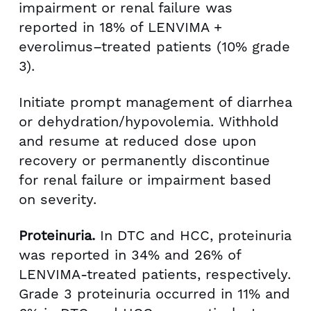
impairment or renal failure was
reported in 18% of LENVIMA +
everolimus–treated patients (10% grade
3).
Initiate prompt management of diarrhea
or dehydration/hypovolemia. Withhold
and resume at reduced dose upon
recovery or permanently discontinue
for renal failure or impairment based
on severity.
Proteinuria.
In DTC and HCC, proteinuria
was reported in 34% and 26% of
LENVIMA-treated patients, respectively.
Grade 3 proteinuria occurred in 11% and