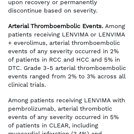
upon recovery or permanently
discontinue based on severity.
Arterial Thromboembolic Events.
Among
patients receiving LENVIMA or LENVIMA
+ everolimus, arterial thromboembolic
events of any severity occurred in 2%
of patients in RCC and HCC and 5% in
DTC. Grade 3-5 arterial thromboembolic
events ranged from 2% to 3% across all
clinical trials.
Among patients receiving LENVIMA with
pembrolizumab, arterial thrombotic
events of any severity occurred in 5%
of patients in CLEAR, including
myocardial infarction (3.4%) and