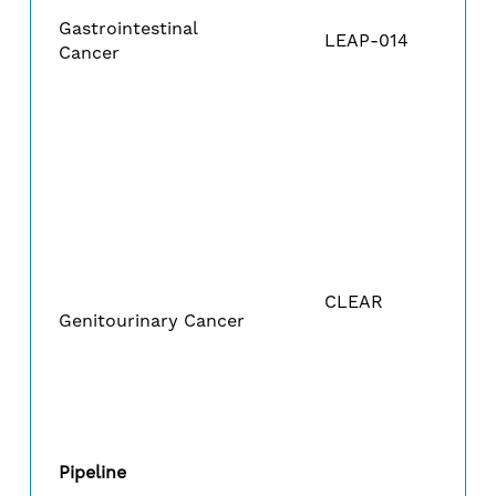
Gastrointestinal
LEAP-014
Cancer
CLEAR
Genitourinary Cancer
Pipeline