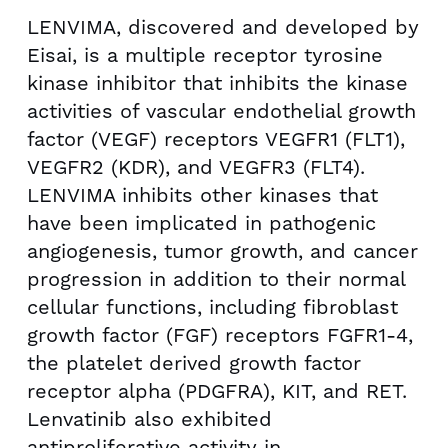
LENVIMA, discovered and developed by
Eisai, is a multiple receptor tyrosine
kinase inhibitor that inhibits the kinase
activities of vascular endothelial growth
factor (VEGF) receptors VEGFR1 (FLT1),
VEGFR2 (KDR), and VEGFR3 (FLT4).
LENVIMA inhibits other kinases that
have been implicated in pathogenic
angiogenesis, tumor growth, and cancer
progression in addition to their normal
cellular functions, including fibroblast
growth factor (FGF) receptors FGFR1-4,
the platelet derived growth factor
receptor alpha (PDGFRA), KIT, and RET.
Lenvatinib also exhibited
antiproliferative activity in