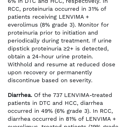
6% in DTC and HCC, respectively. In
RCC, proteinuria occurred in 31% of
patients receiving LENVIMA +
everolimus (8% grade 3). Monitor for
proteinuria prior to initiation and
periodically during treatment. If urine
dipstick proteinuria ≥2+ is detected,
obtain a 24-hour urine protein.
Withhold and resume at reduced dose
upon recovery or permanently
discontinue based on severity.
Diarrhea.
Of the 737 LENVIMA-treated
patients in DTC and HCC, diarrhea
occurred in 49% (6% grade 3). In RCC,
diarrhea occurred in 81% of LENVIMA +
everolimus–treated patients (19% grade