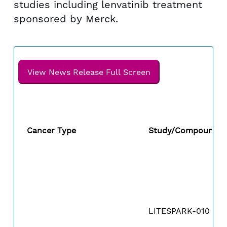
studies including lenvatinib treatment
sponsored by Merck.
View News Release Full Screen
Cancer Type
Study/Compound
LITESPARK-010