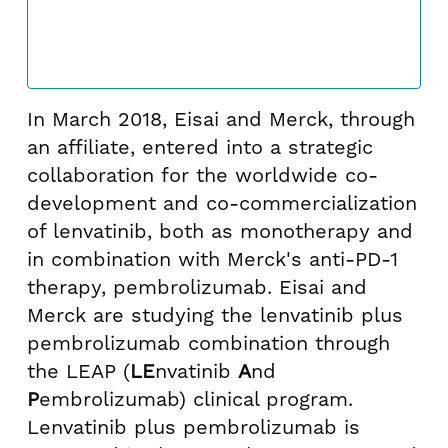
In March 2018, Eisai and Merck, through
an affiliate, entered into a strategic
collaboration for the worldwide co-
development and co-commercialization
of lenvatinib, both as monotherapy and
in combination with Merck's anti-PD-1
therapy, pembrolizumab. Eisai and
Merck are studying the lenvatinib plus
pembrolizumab combination through
the LEAP (
LE
nvatinib
A
nd
P
embrolizumab) clinical program.
Lenvatinib plus pembrolizumab is