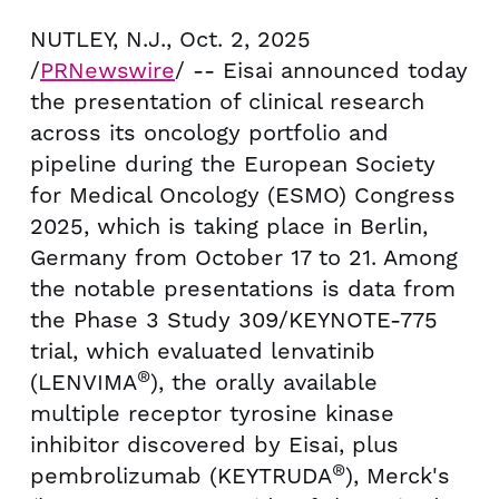
NUTLEY, N.J.
,
Oct. 2, 2025
/
PRNewswire
/ -- Eisai announced today
the presentation of clinical research
across its oncology portfolio and
pipeline during the European Society
for Medical Oncology (ESMO) Congress
2025, which is taking place in
Berlin,
Germany
from
October 17 to 21
. Among
the notable presentations is data from
the Phase 3 Study 309/KEYNOTE-775
trial, which evaluated lenvatinib
®
(LENVIMA
), the orally available
multiple receptor tyrosine kinase
inhibitor discovered by Eisai, plus
®
pembrolizumab (KEYTRUDA
), Merck's