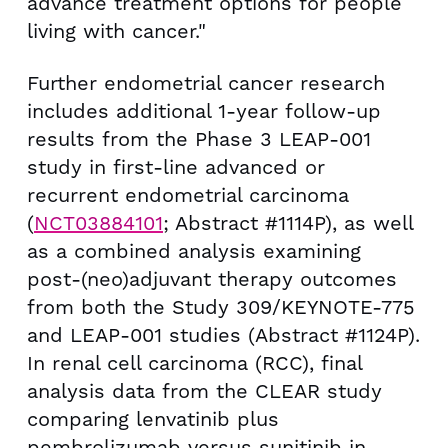
advance treatment options for people
living with cancer."
Further endometrial cancer research
includes additional 1-year follow-up
results from the Phase 3 LEAP-001
study in first-line advanced or
recurrent endometrial carcinoma
(
NCT03884101
; Abstract #1114P), as well
as a combined analysis examining
post-(neo)adjuvant therapy outcomes
from both the Study 309/KEYNOTE-775
and LEAP-001 studies (Abstract #1124P).
In renal cell carcinoma (RCC), final
analysis data from the CLEAR study
comparing lenvatinib plus
pembrolizumab versus sunitinib in