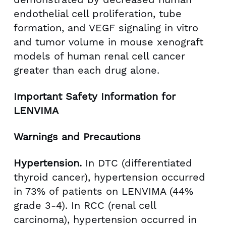
endothelial cell proliferation, tube
formation, and VEGF signaling in vitro
and tumor volume in mouse xenograft
models of human renal cell cancer
greater than each drug alone.
Important Safety Information for
LENVIMA
Warnings and Precautions
Hypertension.
In DTC (differentiated
thyroid cancer), hypertension occurred
in 73% of patients on LENVIMA (44%
grade 3-4). In RCC (renal cell
carcinoma), hypertension occurred in