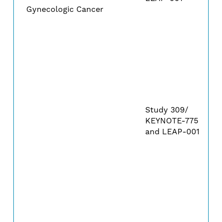
Gynecologic Cancer
Study 309/
KEYNOTE-775
and LEAP-001