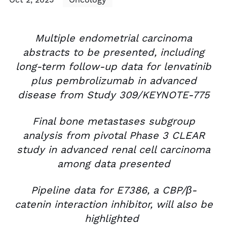
Multiple endometrial carcinoma
abstracts to be presented, including
long-term follow-up data for lenvatinib
plus pembrolizumab in advanced
disease from Study 309/KEYNOTE-775
Final bone metastases subgroup
analysis from pivotal Phase 3 CLEAR
study in advanced renal cell carcinoma
among data presented
Pipeline data for E7386, a CBP/β-
catenin interaction inhibitor, will also be
highlighted