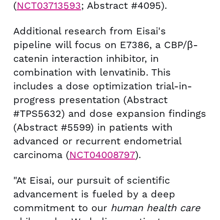
(
NCT03713593
; Abstract #4095).
Additional research from Eisai's
pipeline will focus on E7386, a CBP/β-
catenin interaction inhibitor, in
combination with lenvatinib. This
includes a dose optimization trial-in-
progress presentation (Abstract
#TPS5632) and dose expansion findings
(Abstract #5599) in patients with
advanced or recurrent endometrial
carcinoma (
NCT04008797
).
"At Eisai, our pursuit of scientific
advancement is fueled by a deep
commitment to our
human health care