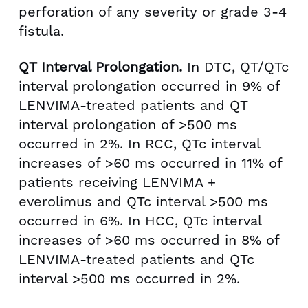
perforation of any severity or grade 3-4
fistula.
QT Interval Prolongation.
In DTC, QT/QTc
interval prolongation occurred in 9% of
LENVIMA-treated patients and QT
interval prolongation of >500 ms
occurred in 2%. In RCC, QTc interval
increases of >60 ms occurred in 11% of
patients receiving LENVIMA +
everolimus and QTc interval >500 ms
occurred in 6%. In HCC, QTc interval
increases of >60 ms occurred in 8% of
LENVIMA-treated patients and QTc
interval >500 ms occurred in 2%.