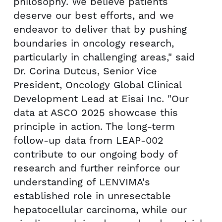
philosophy. We believe patients
deserve our best efforts, and we
endeavor to deliver that by pushing
boundaries in oncology research,
particularly in challenging areas," said
Dr. Corina Dutcus, Senior Vice
President, Oncology Global Clinical
Development Lead at Eisai Inc. "Our
data at ASCO 2025 showcase this
principle in action. The long-term
follow-up data from LEAP-002
contribute to our ongoing body of
research and further reinforce our
understanding of LENVIMA's
established role in unresectable
hepatocellular carcinoma, while our