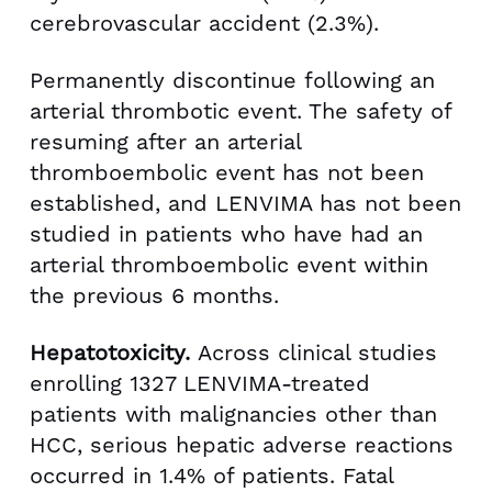
cerebrovascular accident (2.3%).
Permanently discontinue following an
arterial thrombotic event. The safety of
resuming after an arterial
thromboembolic event has not been
established, and LENVIMA has not been
studied in patients who have had an
arterial thromboembolic event within
the previous 6 months.
Hepatotoxicity.
Across clinical studies
enrolling 1327 LENVIMA-treated
patients with malignancies other than
HCC, serious hepatic adverse reactions
occurred in 1.4% of patients. Fatal