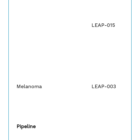
LEAP-015
Melanoma
LEAP-003
Pipeline