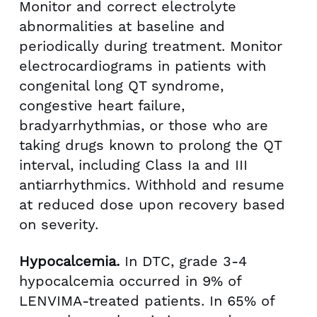
Monitor and correct electrolyte
abnormalities at baseline and
periodically during treatment. Monitor
electrocardiograms in patients with
congenital long QT syndrome,
congestive heart failure,
bradyarrhythmias, or those who are
taking drugs known to prolong the QT
interval, including Class Ia and III
antiarrhythmics. Withhold and resume
at reduced dose upon recovery based
on severity.
Hypocalcemia.
In DTC, grade 3-4
hypocalcemia occurred in 9% of
LENVIMA-treated patients. In 65% of