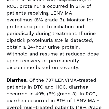
RCC, proteinuria occurred in 31% of
patients receiving LENVIMA +
everolimus (8% grade 3). Monitor for
proteinuria prior to initiation and
periodically during treatment. If urine
dipstick proteinuria ≥2+ is detected,
obtain a 24-hour urine protein.
Withhold and resume at reduced dose
upon recovery or permanently
discontinue based on severity.
Diarrhea.
Of the 737 LENVIMA-treated
patients in DTC and HCC, diarrhea
occurred in 49% (6% grade 3). In RCC,
diarrhea occurred in 81% of LENVIMA +
everolimus–treated patients (19% grade