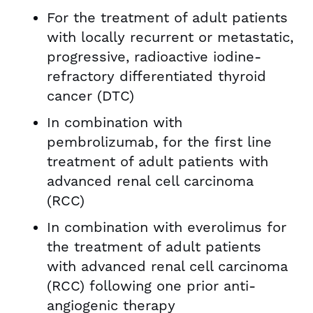
For the treatment of adult patients
with locally recurrent or metastatic,
progressive, radioactive iodine-
refractory differentiated thyroid
cancer (DTC)
In combination with
pembrolizumab, for the first line
treatment of adult patients with
advanced renal cell carcinoma
(RCC)
In combination with everolimus for
the treatment of adult patients
with advanced renal cell carcinoma
(RCC) following one prior anti-
angiogenic therapy