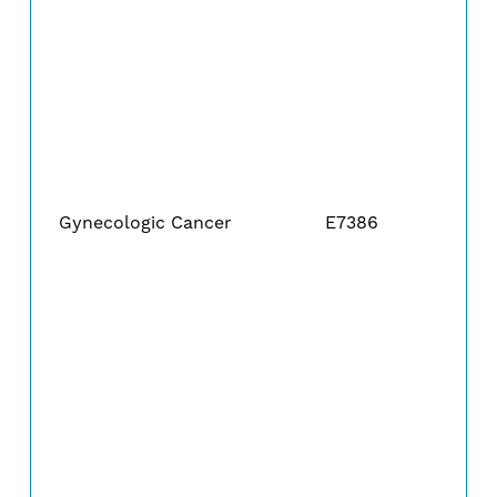
Gynecologic Cancer
E7386