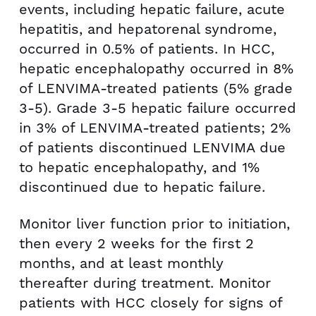
events, including hepatic failure, acute
hepatitis, and hepatorenal syndrome,
occurred in 0.5% of patients. In HCC,
hepatic encephalopathy occurred in 8%
of LENVIMA-treated patients (5% grade
3-5). Grade 3-5 hepatic failure occurred
in 3% of LENVIMA-treated patients; 2%
of patients discontinued LENVIMA due
to hepatic encephalopathy, and 1%
discontinued due to hepatic failure.
Monitor liver function prior to initiation,
then every 2 weeks for the first 2
months, and at least monthly
thereafter during treatment. Monitor
patients with HCC closely for signs of