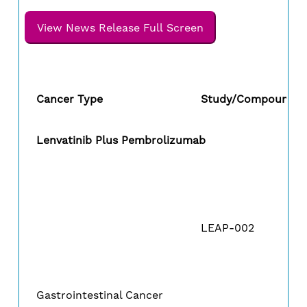
View News Release Full Screen
Cancer Type
Study/Compound
Lenvatinib Plus Pembrolizumab
LEAP-002
Gastrointestinal Cancer