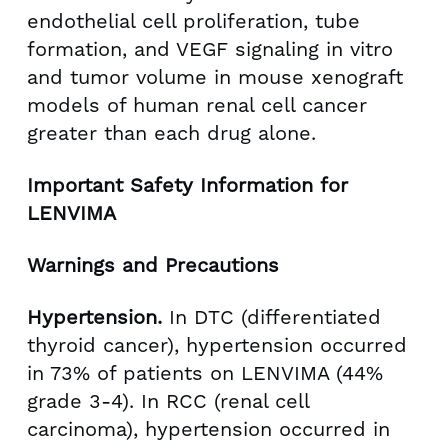
endothelial cell proliferation, tube
formation, and VEGF signaling in vitro
and tumor volume in mouse xenograft
models of human renal cell cancer
greater than each drug alone.
Important Safety Information for
LENVIMA
Warnings and Precautions
Hypertension.
In DTC (differentiated
thyroid cancer), hypertension occurred
in 73% of patients on LENVIMA (44%
grade 3-4). In RCC (renal cell
carcinoma), hypertension occurred in