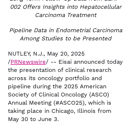
002
Offers Insights into
Hepatocellular
Carcinoma Treatment
Pipeline Data in Endometrial Carcinoma
Among Studies to be Presented
NUTLEY, N.J.
,
May 20, 2025
/
PRNewswire
/ -- Eisai announced today
the presentation of clinical research
across its oncology portfolio and
pipeline during the 2025 American
Society of Clinical Oncology (ASCO)
Annual Meeting (#ASCO25), which is
taking place in
Chicago, Illinois
from
May 30
to June 3.