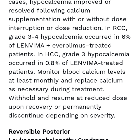
cases, hypocalcemia improved or
resolved following calcium
supplementation with or without dose
interruption or dose reduction. In RCC,
grade 3-4 hypocalcemia occurred in 6%
of LENVIMA + everolimus–treated
patients. In HCC, grade 3 hypocalcemia
occurred in 0.8% of LENVIMA-treated
patients. Monitor blood calcium levels
at least monthly and replace calcium
as necessary during treatment.
Withhold and resume at reduced dose
upon recovery or permanently
discontinue depending on severity.
Reversible Posterior