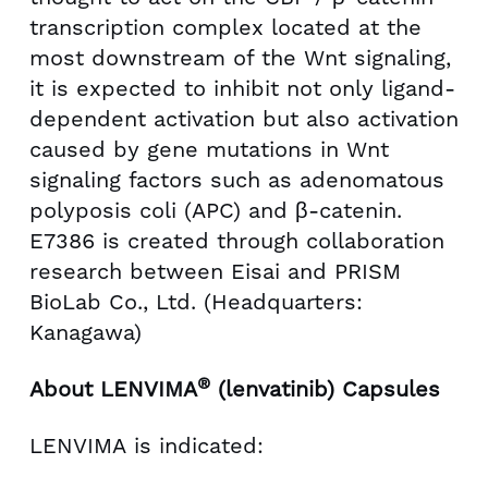
transcription complex located at the
most downstream of the Wnt signaling,
it is expected to inhibit not only ligand-
dependent activation but also activation
caused by gene mutations in Wnt
signaling factors such as adenomatous
polyposis coli (APC) and β-catenin.
E7386 is created through collaboration
research between Eisai and PRISM
BioLab Co., Ltd. (Headquarters:
Kanagawa)
®
About LENVIMA
(lenvatinib) Capsules
LENVIMA is indicated: