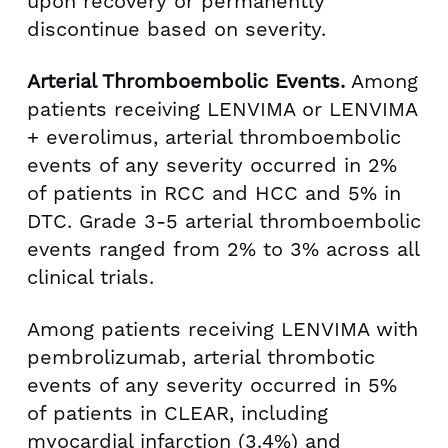
upon recovery or permanently
discontinue based on severity.
Arterial Thromboembolic Events.
Among
patients receiving LENVIMA or LENVIMA
+ everolimus, arterial thromboembolic
events of any severity occurred in 2%
of patients in RCC and HCC and 5% in
DTC. Grade 3-5 arterial thromboembolic
events ranged from 2% to 3% across all
clinical trials.
Among patients receiving LENVIMA with
pembrolizumab, arterial thrombotic
events of any severity occurred in 5%
of patients in CLEAR, including
myocardial infarction (3.4%) and