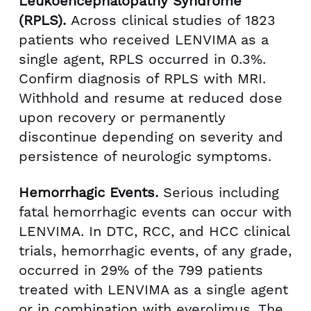
Leukoencephalopathy Syndrome
(RPLS).
Across clinical studies of 1823
patients who received LENVIMA as a
single agent, RPLS occurred in 0.3%.
Confirm diagnosis of RPLS with MRI.
Withhold and resume at reduced dose
upon recovery or permanently
discontinue depending on severity and
persistence of neurologic symptoms.
Hemorrhagic Events.
Serious including
fatal hemorrhagic events can occur with
LENVIMA. In DTC, RCC, and HCC clinical
trials, hemorrhagic events, of any grade,
occurred in 29% of the 799 patients
treated with LENVIMA as a single agent
or in combination with everolimus. The