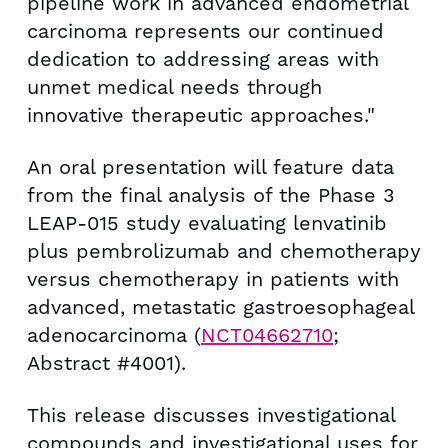
pipeline work in advanced endometrial
carcinoma represents our continued
dedication to addressing areas with
unmet medical needs through
innovative therapeutic approaches."
An oral presentation will feature data
from the final analysis of the Phase 3
LEAP-015 study evaluating lenvatinib
plus pembrolizumab and chemotherapy
versus chemotherapy in patients with
advanced, metastatic gastroesophageal
adenocarcinoma (
NCT04662710
;
Abstract #4001).
This release discusses investigational
compounds and investigational uses for