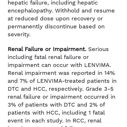
hepatic failure, including hepatic
encephalopathy. Withhold and resume
at reduced dose upon recovery or
permanently discontinue based on
severity.
Renal Failure or Impairment.
Serious
including fatal renal failure or
impairment can occur with LENVIMA.
Renal impairment was reported in 14%
and 7% of LENVIMA-treated patients in
DTC and HCC, respectively. Grade 3-5
renal failure or impairment occurred in
3% of patients with DTC and 2% of
patients with HCC, including 1 fatal
event in each study. In RCC, renal