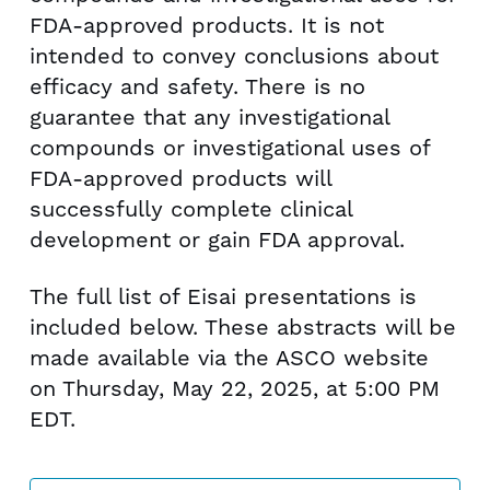
FDA-approved products. It is not
intended to convey conclusions about
efficacy and safety. There is no
guarantee that any investigational
compounds or investigational uses of
FDA-approved products will
successfully complete clinical
development or gain FDA approval.
The full list of Eisai presentations is
included below. These abstracts will be
made available via the ASCO website
on
Thursday, May 22, 2025
, at
5:00 PM
EDT
.