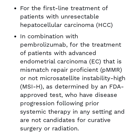
For the first-line treatment of
patients with unresectable
hepatocellular carcinoma (HCC)
In combination with
pembrolizumab, for the treatment
of patients with advanced
endometrial carcinoma (EC) that is
mismatch repair proficient (pMMR)
or not microsatellite instability-high
(MSI-H), as determined by an FDA-
approved test, who have disease
progression following prior
systemic therapy in any setting and
are not candidates for curative
surgery or radiation.