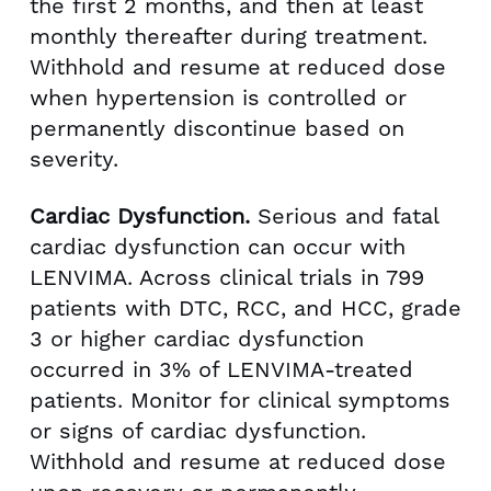
the first 2 months, and then at least
monthly thereafter during treatment.
Withhold and resume at reduced dose
when hypertension is controlled or
permanently discontinue based on
severity.
Cardiac Dysfunction.
Serious and fatal
cardiac dysfunction can occur with
LENVIMA. Across clinical trials in 799
patients with DTC, RCC, and HCC, grade
3 or higher cardiac dysfunction
occurred in 3% of LENVIMA-treated
patients. Monitor for clinical symptoms
or signs of cardiac dysfunction.
Withhold and resume at reduced dose