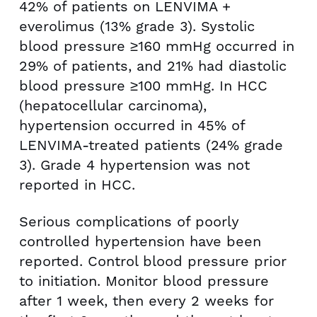
42% of patients on LENVIMA +
everolimus (13% grade 3). Systolic
blood pressure ≥160 mmHg occurred in
29% of patients, and 21% had diastolic
blood pressure ≥100 mmHg. In HCC
(hepatocellular carcinoma),
hypertension occurred in 45% of
LENVIMA-treated patients (24% grade
3). Grade 4 hypertension was not
reported in HCC.
Serious complications of poorly
controlled hypertension have been
reported. Control blood pressure prior
to initiation. Monitor blood pressure
after 1 week, then every 2 weeks for