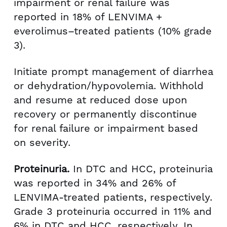
impairment or renal failure was
reported in 18% of LENVIMA +
everolimus–treated patients (10% grade
3).
Initiate prompt management of diarrhea
or dehydration/hypovolemia. Withhold
and resume at reduced dose upon
recovery or permanently discontinue
for renal failure or impairment based
on severity.
Proteinuria.
In DTC and HCC, proteinuria
was reported in 34% and 26% of
LENVIMA-treated patients, respectively.
Grade 3 proteinuria occurred in 11% and
6% in DTC and HCC, respectively. In