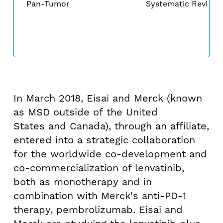
Pan-Tumor
Systematic Review
In
March 2018
, Eisai and Merck (known
as MSD outside of the United
States and Canada), through an affiliate,
entered into a strategic collaboration
for the worldwide co-development and
co-commercialization of lenvatinib,
both as monotherapy and in
combination with Merck's anti-PD-1
therapy, pembrolizumab. Eisai and