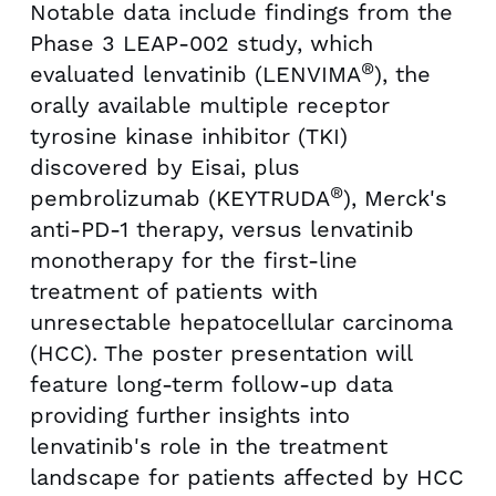
Notable data include findings from the
Phase 3 LEAP-002 study, which
®
evaluated lenvatinib (LENVIMA
), the
orally available multiple receptor
tyrosine kinase inhibitor (TKI)
discovered by Eisai, plus
®
pembrolizumab (KEYTRUDA
), Merck's
anti-PD-1 therapy, versus lenvatinib
monotherapy for the first-line
treatment of patients with
unresectable hepatocellular carcinoma
(HCC). The poster presentation will
feature long-term follow-up data
providing further insights into
lenvatinib's role in the treatment
landscape for patients affected by HCC