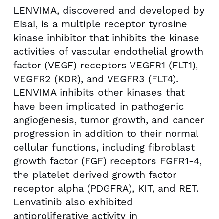
LENVIMA, discovered and developed by
Eisai, is a multiple receptor tyrosine
kinase inhibitor that inhibits the kinase
activities of vascular endothelial growth
factor (VEGF) receptors VEGFR1 (FLT1),
VEGFR2 (KDR), and VEGFR3 (FLT4).
LENVIMA inhibits other kinases that
have been implicated in pathogenic
angiogenesis, tumor growth, and cancer
progression in addition to their normal
cellular functions, including fibroblast
growth factor (FGF) receptors FGFR1-4,
the platelet derived growth factor
receptor alpha (PDGFRA), KIT, and RET.
Lenvatinib also exhibited
antiproliferative activity in