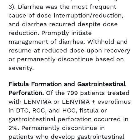
3). Diarrhea was the most frequent
cause of dose interruption/reduction,
and diarrhea recurred despite dose
reduction. Promptly initiate
management of diarrhea. Withhold and
resume at reduced dose upon recovery
or permanently discontinue based on
severity.
Fistula Formation and Gastrointestinal
Perforation.
Of the 799 patients treated
with LENVIMA or LENVIMA + everolimus
in DTC, RCC, and HCC, fistula or
gastrointestinal perforation occurred in
2%. Permanently discontinue in
patients who develop gastrointestinal