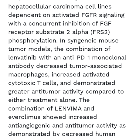
hepatocellular carcinoma cell lines
dependent on activated FGFR signaling
with a concurrent inhibition of FGF-
receptor substrate 2 alpha (FRS2)
phosphorylation. In syngeneic mouse
tumor models, the combination of
lenvatinib with an anti-PD-1 monoclonal
antibody decreased tumor-associated
macrophages, increased activated
cytotoxic T cells, and demonstrated
greater antitumor activity compared to
either treatment alone. The
combination of LENVIMA and
everolimus showed increased
antiangiogenic and antitumor activity as
demonstrated by decreased human