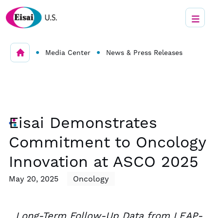
•
•
Media Center
News & Press Releases
Eisai Demonstrates
Commitment to Oncology
Innovation at ASCO 2025
May 20, 2025
Oncology
Long-Term Follow-Up Data from LEAP-