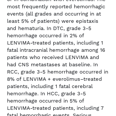
most frequently reported hemorrhagic
events (all grades and occurring in at
least 5% of patients) were epistaxis
and hematuria. In DTC, grade 3-5
hemorrhage occurred in 2% of
LENVIMA-treated patients, including 1
fatal intracranial hemorrhage among 16
patients who received LENVIMA and
had CNS metastases at baseline. In
RCC, grade 3-5 hemorrhage occurred in
8% of LENVIMA + everolimus–treated
patients, including 1 fatal cerebral
hemorrhage. In HCC, grade 3-5
hemorrhage occurred in 5% of
LENVIMA-treated patients, including 7
fatal hemorrhagic events. Serious