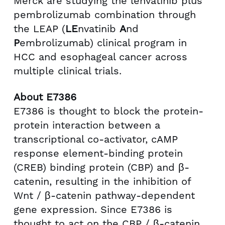
Merck are studying the lenvatinib plus
pembrolizumab combination through
the LEAP (
LE
nvatinib
A
nd
P
embrolizumab) clinical program in
HCC and esophageal cancer across
multiple clinical trials.
About E7386
E7386 is thought to block the protein-
protein interaction between a
transcriptional co-activator, cAMP
response element-binding protein
(CREB) binding protein (CBP) and β-
catenin, resulting in the inhibition of
Wnt / β-catenin pathway-dependent
gene expression. Since E7386 is
thought to act on the CBP / β-catenin